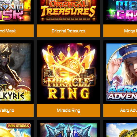
nd Mask
Oriental Treasures
Mega 
Valkyrie
Miracle Ring
Aero Ad