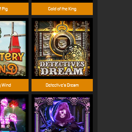
f Pig
Gold of the King
y Wind
Detective’s Dream