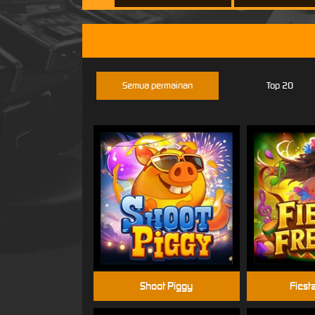
Semua permainan
Top 20
Shoot Piggy
Fiest