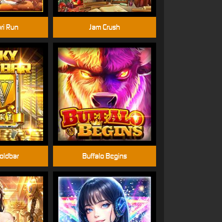
ri Run
Jam Crush
oldbar
Buffalo Begins