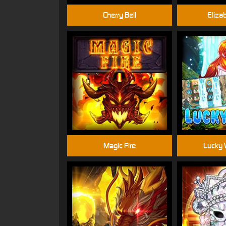
Cherry Bell
Eliza
Magic Fire
Lucky W