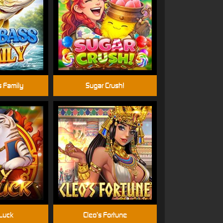
s Family
Sugar Crush!
 Luck
Cleo’s Fortune