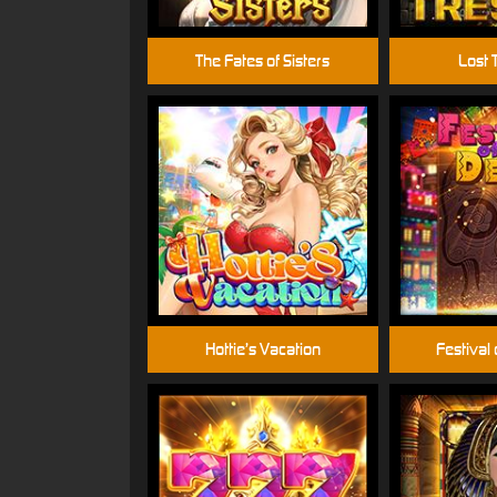
The Fates of Sisters
Lost 
Hottie’s Vacation
Festival