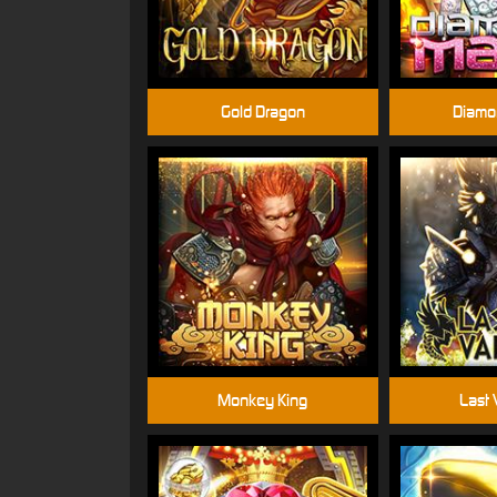
Gold Dragon
Diamo
Monkey King
Last 