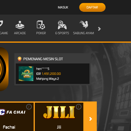
MASUK
DAFTAR
 GAME
ARCADE
POKER
E-SPORTS
SABUNG AYAM
PROMOSI
PEMENANG MESIN SLOT
hen****5
IDR
1,491,200.00
Mahjong Ways 2
n****9
IDR
877,300.00
Gates of Olympus 1000
i
i
i
n****9
IDR
507,200.00
No Limit City
Gates of Olympus 1000
Fachai
Jili
d****3