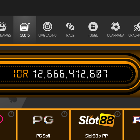
 GAMES
SLOTS
LIVE CASINO
RACE
TOGEL
OLAHRAGA
CRASH
IDR
12,666,412,607
i
i
i
a
PG Soft
Slot88 x PP