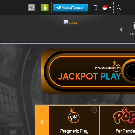
Main di Telegram
HOT
JACKPOT
PLAY
i
Pragmatic Play
Fat Pand