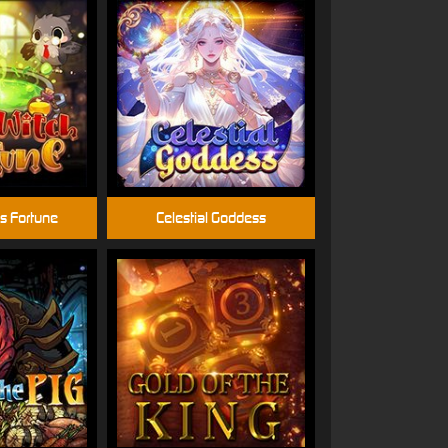
Mahjong Wins Bonus
's Fortune
Celestial Goddess