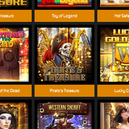
Treasure
Toy of Legend
Hot Safa
 of the Dead
Pirate's Treasure
Lucky G