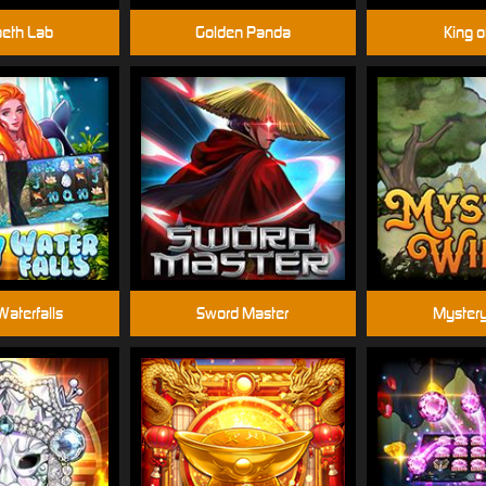
beth Lab
Golden Panda
King o
aterfalls
Sword Master
Myster