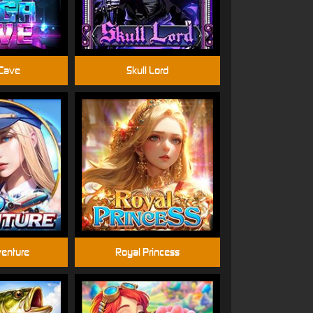
Cave
Skull Lord
venture
Royal Princess