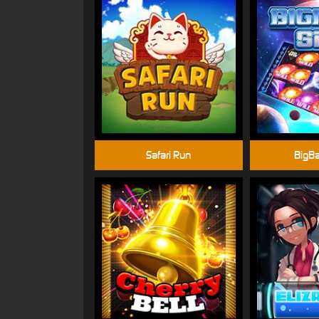
Safari Run
BigBa