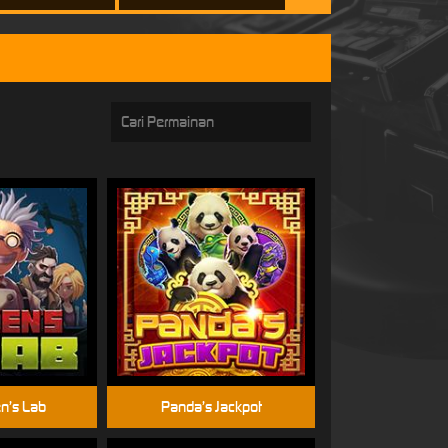
IDR
479,050.00
Gates of Olympus 1000
n****9
IDR
442,200.00
Gates of Olympus 1000
e****a
IDR
418,200.00
Gates of Olympus Super Scatter
juliu****i
IDR
413,520.00
Mahjong Wins 3 – Black Scatter
bbk****5
IDR
407,540.00
Gates of Olympus Super Scatter
sofabas****8
IDR
404,100.00
Gates of Olympus 1000
en’s Lab
Panda’s Jackpot
prori****7
IDR
401,600.00