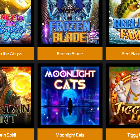
o the Abyss
Frozen Blade
Reel Bas
in Spirit
Moonlight Cats
Tiggy