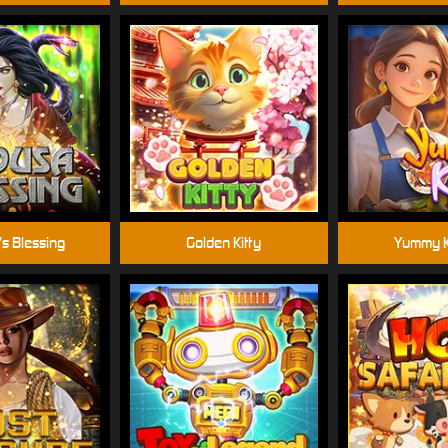
s Blessing
Golden Kitty
Yummy K