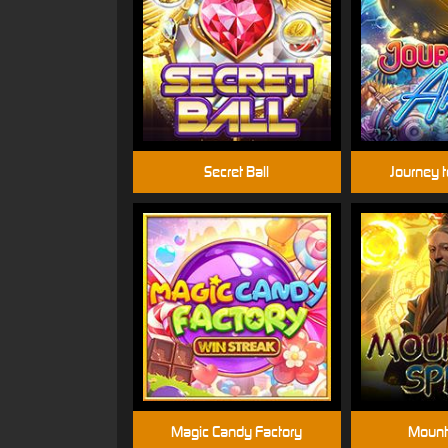
Secret Ball
Journey t
Magic Candy Factory
Mounta