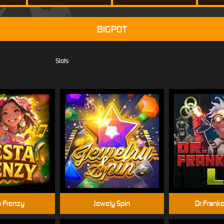
BIGPOT
Slots
a Frenzy
Jewely Spin
Dr.Frank