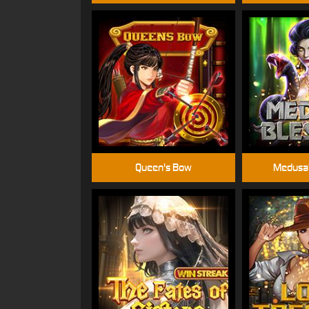
Queen's Bow
Medusa’