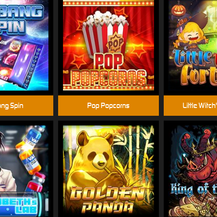
ng Spin
Pop Popcorns
Little Witch