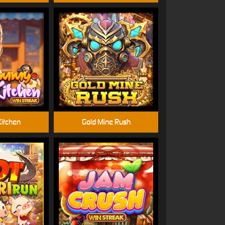
itchen
Gold Mine Rush