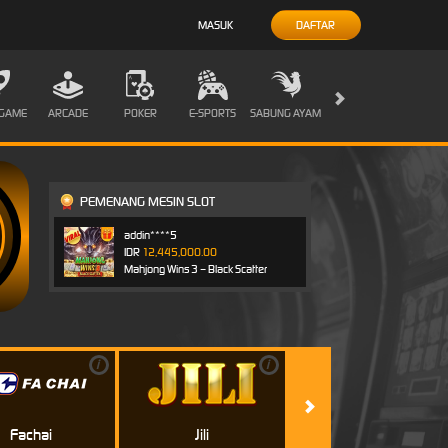
MASUK
DAFTAR
 GAME
ARCADE
POKER
E-SPORTS
SABUNG AYAM
PROMOSI
PEMENANG MESIN SLOT
addin****5
IDR
12,445,000.00
Mahjong Wins 3 – Black Scatter
kurnia****p
IDR
2,088,000.00
Mahjong Wins 2
i
i
i
pepek****r
IDR
1,608,300.00
No Limit City
Gates of Olympus Super Scatter
Fachai
Jili
addin****5