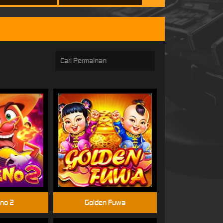
IDR
1,555,000.00
Mahjong Wins 3 – Black Scatter
smmahyu****7
IDR
960,450.00
Gates of Gatot Kaca Super Scatter
smmahyu****7
IDR
752,220.00
Gates of Gatot Kaca Super Scatter
smmahyu****7
IDR
656,000.00
Gates of Olympus Super Scatter
b****3
IDR
579,500.00
Gates of Olympus 1000
fer****5
IDR
487,180.00
Gates of Olympus 1000
eno 2
Golden Fuwa
kurnia****p
IDR
483,600.00