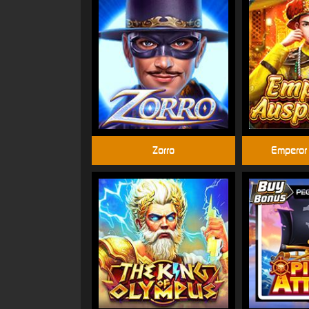
Zorro
Emperor 