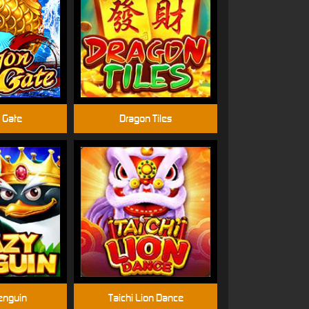
 Gate
Dragon Tiles
enguin
Taichi Lion Dance