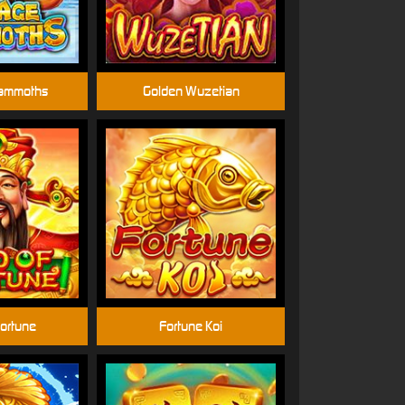
Mammoths
Golden Wuzetian
Fortune
Fortune Koi