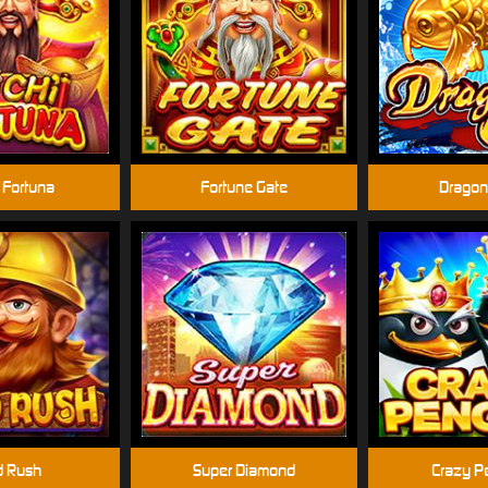
i Fortuna
Fortune Gate
Dragon
d Rush
Super Diamond
Crazy P