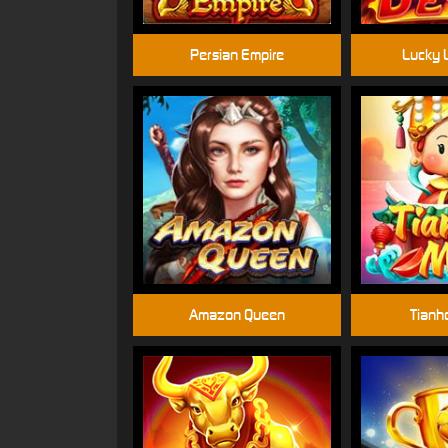
Persian Empire
Lucky L
Amazon Queen
Tianh