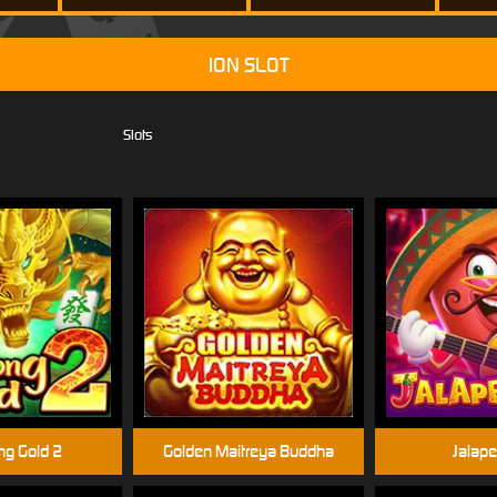
ION SLOT
Slots
g Gold 2
Golden Maitreya Buddha
Jalap