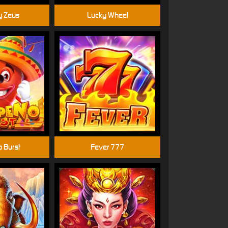
y Zeus
Lucky Wheel
o Burst
Fever 777