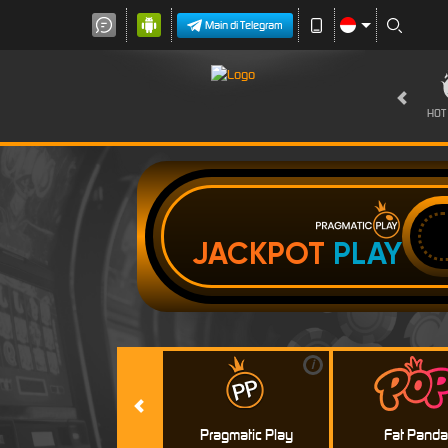
Main di Telegram
HOT
JACKPOT
PLAY
i
Pragmatic Play
Fat Pand