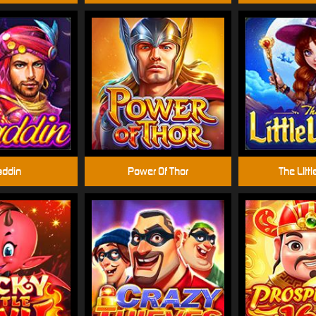
addin
Power Of Thor
The LIttl