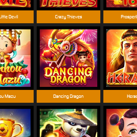
ittle Devil
Crazy Thieves
Prosper
ou Mazu
Dancing Dragon
Hera