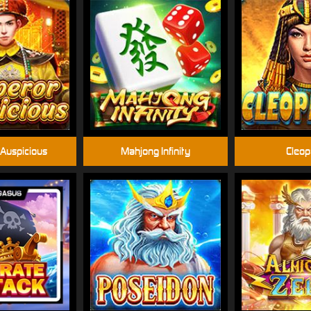
Auspicious
Mahjong Infinity
Cleop