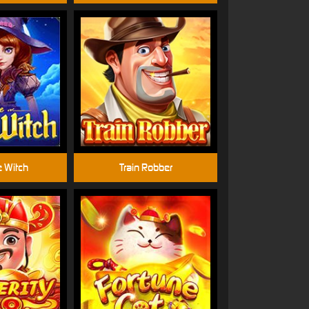
e Witch
Train Robber