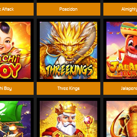
e Attack
Poseidon
Almight
hi Boy
Three Kings
Jalapen