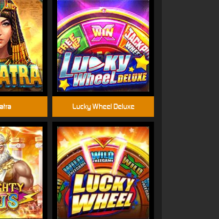
Mahjong Wins 2
atra
Lucky Wheel Deluxe