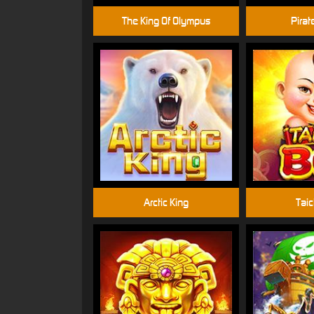
The King Of Olympus
Pirat
Arctic King
Taic