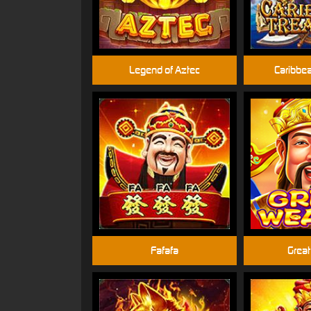
Legend of Aztec
Caribbea
Fafafa
Great