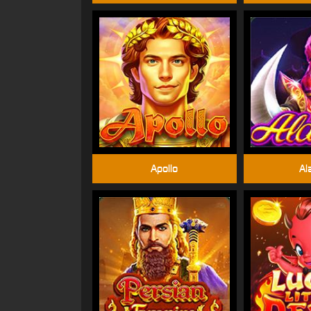
Apollo
Al