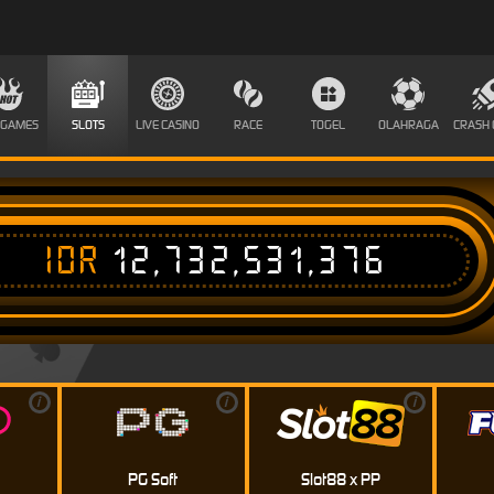
 GAMES
SLOTS
LIVE CASINO
RACE
TOGEL
OLAHRAGA
CRASH
IDR
12,732,539,002
i
i
i
a
PG Soft
Slot88 x PP