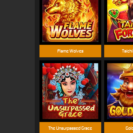
Flame Wolves
Taich
The Unsurpassed Grace
Gol