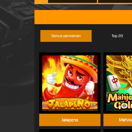
Semua permainan
Top 20
Jalapeno
MahJon