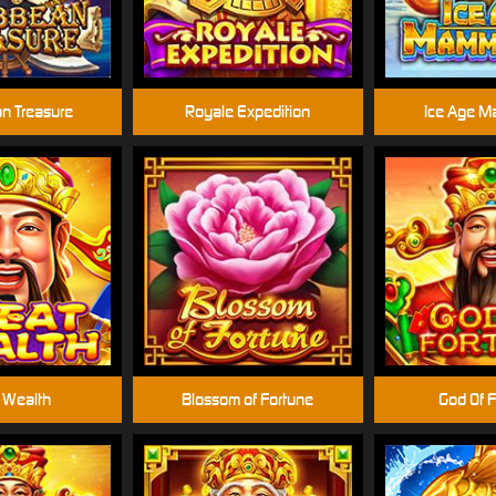
n Treasure
Royale Expedition
Ice Age 
 Wealth
Blossom of Fortune
God Of 