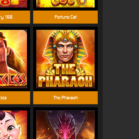
ity 168
Fortune Cat
cles
The Pharaoh