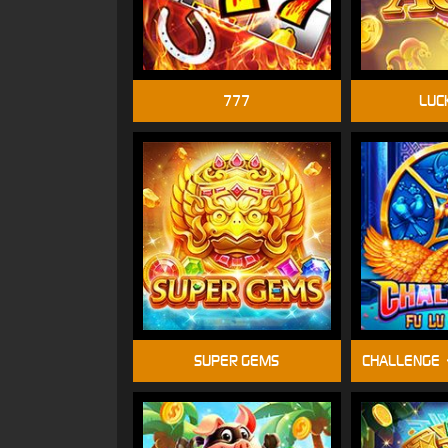
777
LUC
SUPER GEMS
CHALLENGE・