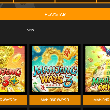
PLAYSTAR
Slots
G WAYS 3+
MAHJONG WAYS 3
MAHJONG