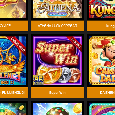
KY ACE
ATHENA LUCKY SPREAD
Kung
FU LU SHOU XI
Super Win
CAISHEN