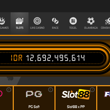
 GAMES
SLOTS
LIVE CASINO
RACE
TOGEL
OLAHRAGA
CRASH
IDR
12,692,495,614
i
i
i
a
PG Soft
Slot88 x PP