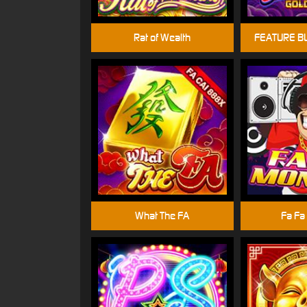
Rat of Wealth
FEATURE BUY
What The FA
Fa Fa