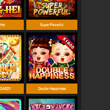
 Hei
Super Powerful
 DADDY
Double Happiness