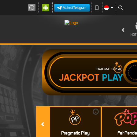
Main di Telegram
HOT
JACKPOT
PLAY
i
Pragmatic Play
Fat Pand