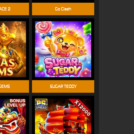
ACE 2
Go Clash
 GEMS
SUGAR TEDDY