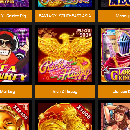
 - Golden Pig
FANTASY - SOUTHEAST ASIA
Money
 Monkey
Rich & Happy
Glorious