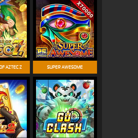
Gates of Olympus 1000
OF AZTEC Z
SUPER AWESOME