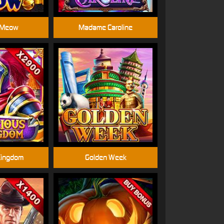
 Meow
Madame Caroline
 Kingdom
Golden Week