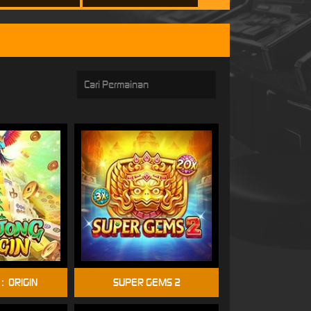
IDR
918,360.00
Gates of Olympus Super Scatter
co****l
IDR
654,250.00
Gates of Olympus™
kim69r****t
IDR
609,600.00
Gates of Olympus Super Scatter
co****l
IDR
605,400.00
Gates of Olympus™
co****l
IDR
539,700.00
Sweet Bonanza
kh****9
IDR
479,100.00
Fury of Anubis
：ORIGIN
SUPER GEMS 2
sofabas****8
IDR
451,040.00