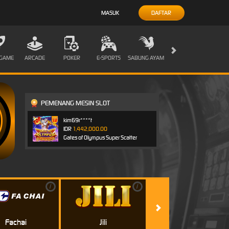
MASUK
DAFTAR
 GAME
ARCADE
POKER
E-SPORTS
SABUNG AYAM
PROMOSI
PEMENANG MESIN SLOT
kim69r****t
IDR
1,442,000.00
Gates of Olympus Super Scatter
i***n
IDR
1,294,200.00
Gates of Olympus 1000
i
i
i
kim69r****t
IDR
928,000.00
No Limit City
Gates of Olympus Super Scatter
Fachai
Jili
ri****p