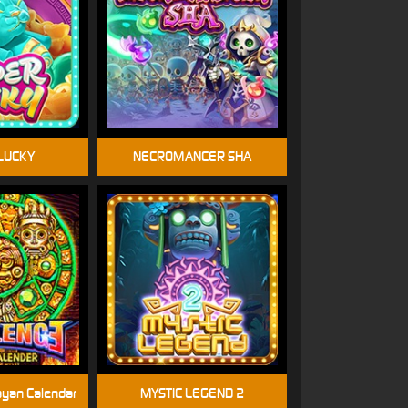
LUCKY
NECROMANCER SHA
yan Calendar
MYSTIC LEGEND 2