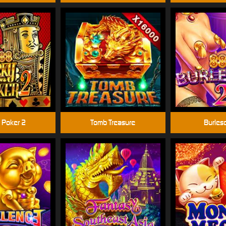
 Poker 2
Tomb Treasure
Burles