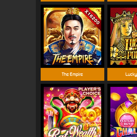
The Empire
Lucky