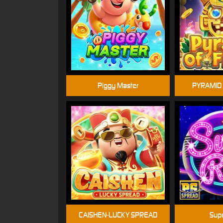
Piggy Master
PYRAMID
CAISHEN-LUCKY SPREAD
Supe