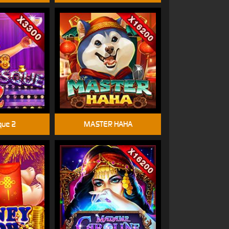
que 2
MASTER HAHA