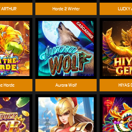
T ARTHUR
Horde 2 Winter
LUCKY 
he Horde
Aurora Wolf
HIYAS