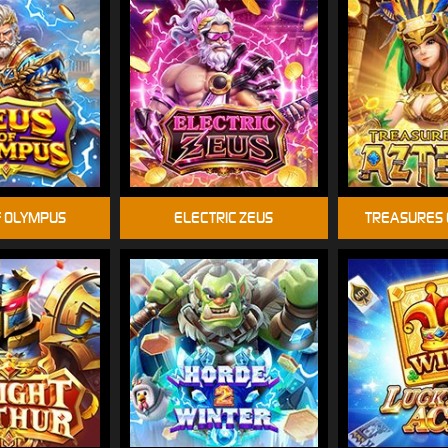
F OLYMPUS
ELECTRIC ZEUS
TREASURES 