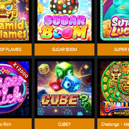
 OF FLAMES
SUGAR BOOM
SUPER 
r Rich
CUBE?
Challenge・Ma