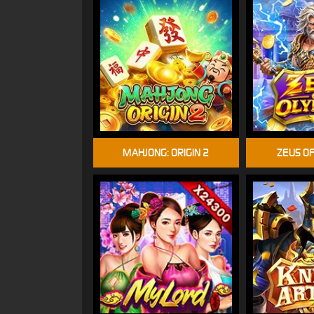
MAHJONG: ORIGIN 2
ZEUS O