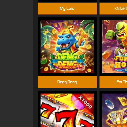
My Lord
KNIGH
Deng Deng
For T