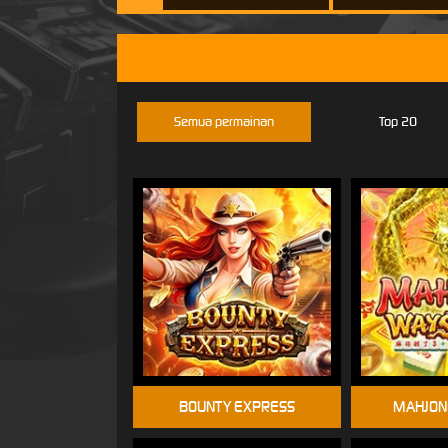
Semua permainan
Top 20
BOUNTY EXPRESS
MAHJON